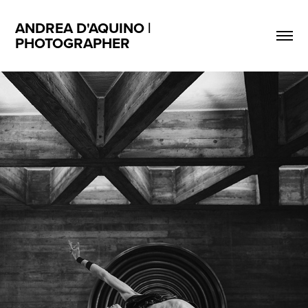
ANDREA D'AQUINO | 
PHOTOGRAPHER