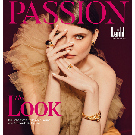
LEICHT JUWELIERE