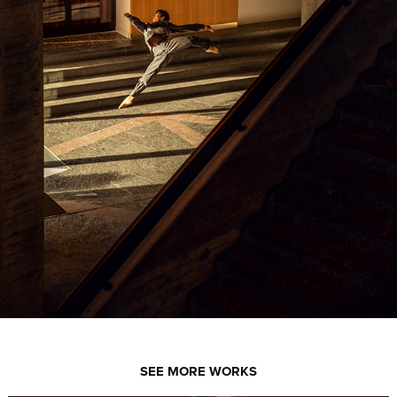
SEE MORE WORKS